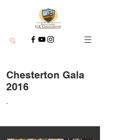
Chesterton Gala
2016
-